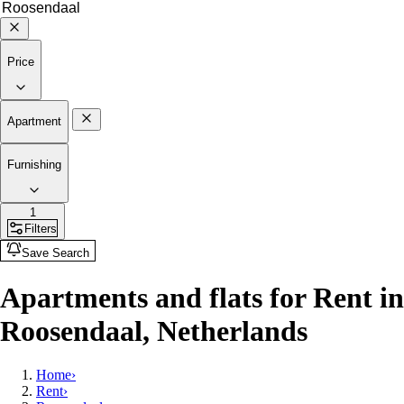
Price
Apartment
Furnishing
1
Filters
Save Search
Apartments and flats for Rent in
Roosendaal, Netherlands
Home
›
Rent
›