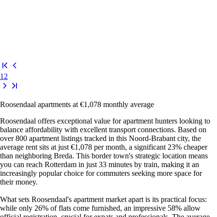
1
2
Roosendaal apartments at €1,078 monthly average
Roosendaal offers exceptional value for apartment hunters looking to
balance affordability with excellent transport connections. Based on
over 800 apartment listings tracked in this Noord-Brabant city, the
average rent sits at just €1,078 per month, a significant 23% cheaper
than neighboring Breda. This border town's strategic location means
you can reach Rotterdam in just 33 minutes by train, making it an
increasingly popular choice for commuters seeking more space for
their money.
What sets Roosendaal's apartment market apart is its practical focus:
while only 26% of flats come furnished, an impressive 58% allow
official registration, crucial for expats and professionals. The average