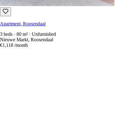
Apartment, Roosendaal
3 beds · 80 m² · Unfurnished
Nieuwe Markt, Roosendaal
€1,118
/month