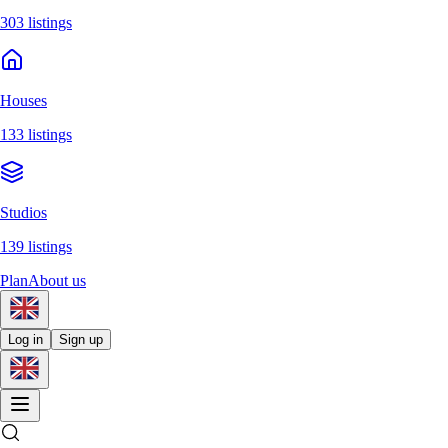
303 listings
Houses
133 listings
Studios
139 listings
Plan
About us
Log in
Sign up