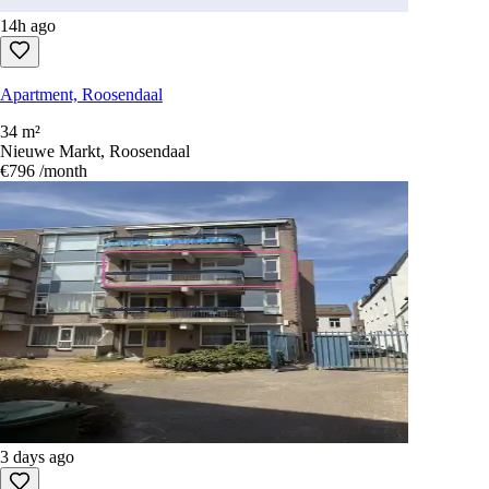
14h ago
Apartment, Roosendaal
34 m²
Nieuwe Markt, Roosendaal
€796
/month
3 days ago