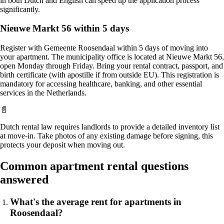
in both Dutch and English can speed up the application process
significantly.
Nieuwe Markt 56 within 5 days
Register with Gemeente Roosendaal within 5 days of moving into
your apartment. The municipality office is located at Nieuwe Markt 56,
open Monday through Friday. Bring your rental contract, passport, and
birth certificate (with apostille if from outside EU). This registration is
mandatory for accessing healthcare, banking, and other essential
services in the Netherlands.
📄
Dutch rental law requires landlords to provide a detailed inventory list
at move-in. Take photos of any existing damage before signing, this
protects your deposit when moving out.
Common apartment rental questions
answered
What's the average rent for apartments in
Roosendaal?