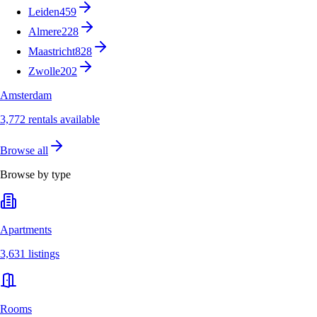
Leiden
459
Almere
228
Maastricht
828
Zwolle
202
Amsterdam
3,772 rentals available
Browse all
Browse by type
Apartments
3,631 listings
Rooms