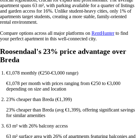
apartment spans 63 m², with parking available for a quarter of listings
and garden access for 16%. Unlike student-heavy cities, only 1% of
apartments target students, creating a more stable, family-oriented
rental environment.
Compare options across all major platforms on
RentHunter
to find
your perfect apartment in this well-connected city.
Roosendaal's 23% price advantage over
Breda
€1,078 monthly (€250-€3,000 range)
€1,078 per month with prices ranging from €250 to €3,000
depending on size and location
23% cheaper than Breda (€1,399)
23% cheaper than Breda (avg €1,399), offering significant savings
for similar amenities
63 m² with 26% balcony access
63 m² surface area with 26% of apartments featuring balconies and