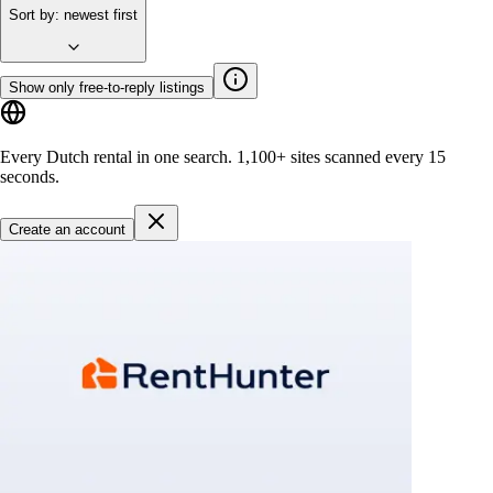
Sort by
:
newest first
Show only free-to-reply listings
Every Dutch rental in one search.
1,100+ sites
scanned every 15
seconds.
Create an account