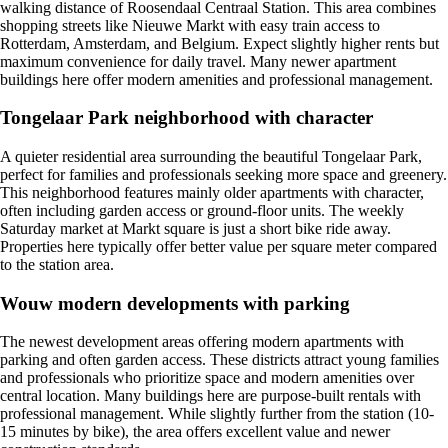
walking distance of Roosendaal Centraal Station. This area combines
shopping streets like Nieuwe Markt with easy train access to
Rotterdam, Amsterdam, and Belgium. Expect slightly higher rents but
maximum convenience for daily travel. Many newer apartment
buildings here offer modern amenities and professional management.
Tongelaar Park neighborhood with character
A quieter residential area surrounding the beautiful Tongelaar Park,
perfect for families and professionals seeking more space and greenery.
This neighborhood features mainly older apartments with character,
often including garden access or ground-floor units. The weekly
Saturday market at Markt square is just a short bike ride away.
Properties here typically offer better value per square meter compared
to the station area.
Wouw modern developments with parking
The newest development areas offering modern apartments with
parking and often garden access. These districts attract young families
and professionals who prioritize space and modern amenities over
central location. Many buildings here are purpose-built rentals with
professional management. While slightly further from the station (10-
15 minutes by bike), the area offers excellent value and newer