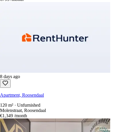
8 days ago
Apartment, Roosendaal
120 m² · Unfurnished
Molenstraat, Roosendaal
€1,349
/month