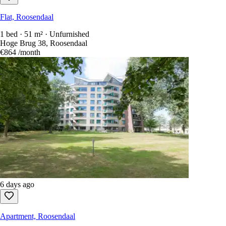
Flat, Roosendaal
1 bed · 51 m² · Unfurnished
Hoge Brug 38, Roosendaal
€864
/month
6 days ago
Apartment, Roosendaal