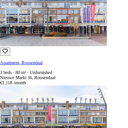
Apartment, Roosendaal
3 beds · 80 m² · Unfurnished
Nieuwe Markt 36, Roosendaal
€1,118
/month