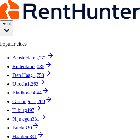
Rent
Popular cities
Amsterdam
3,772
Rotterdam
2,086
Den Haag
1,758
Utrecht
1,263
Eindhoven
844
Groningen
1,209
Tilburg
497
Nijmegen
331
Breda
330
Haarlem
391