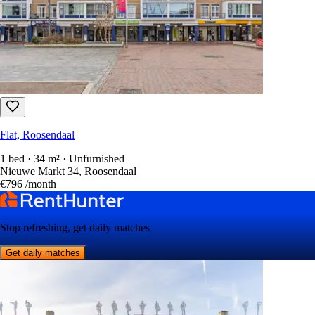
Flat, Roosendaal
1 bed · 34 m² · Unfurnished
Nieuwe Markt 34, Roosendaal
€796
/month
Stop refreshing, get daily matches
Get daily matches