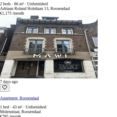
2 beds · 86 m² · Unfurnished
Adriaan Roland Holstlaan 13, Roosendaal
€1,175
/month
7 days ago
Apartment, Roosendaal
1 bed · 43 m² · Unfurnished
Molenstraat, Roosendaal
€795
/month