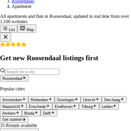
Roosendaal
›
Apartment
All apartments and flats in Roosendaal, updated in real time from over
1,100 websites
List
Map
Get new Roosendaal listings first
Roosendaal
Popular cities
Amsterdam
Rotterdam
Groningen
Utrecht
Den-haag
Maastricht
Enschede
Eindhoven
Tilburg
Leiden
Arnhem
Breda
Delft
Get started
35
Rentals available