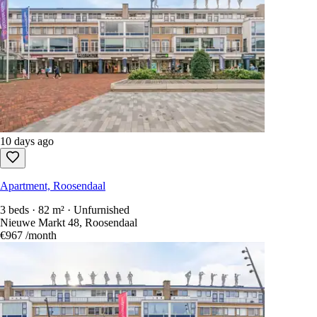
10 days ago
Apartment, Roosendaal
3 beds · 82 m² · Unfurnished
Nieuwe Markt 48, Roosendaal
€967
/month