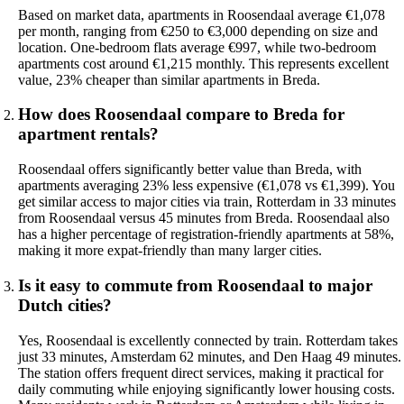
Based on market data, apartments in Roosendaal average €1,078
per month, ranging from €250 to €3,000 depending on size and
location. One-bedroom flats average €997, while two-bedroom
apartments cost around €1,215 monthly. This represents excellent
value, 23% cheaper than similar apartments in Breda.
How does Roosendaal compare to Breda for
apartment rentals?
Roosendaal offers significantly better value than Breda, with
apartments averaging 23% less expensive (€1,078 vs €1,399). You
get similar access to major cities via train, Rotterdam in 33 minutes
from Roosendaal versus 45 minutes from Breda. Roosendaal also
has a higher percentage of registration-friendly apartments at 58%,
making it more expat-friendly than many larger cities.
Is it easy to commute from Roosendaal to major
Dutch cities?
Yes, Roosendaal is excellently connected by train. Rotterdam takes
just 33 minutes, Amsterdam 62 minutes, and Den Haag 49 minutes.
The station offers frequent direct services, making it practical for
daily commuting while enjoying significantly lower housing costs.