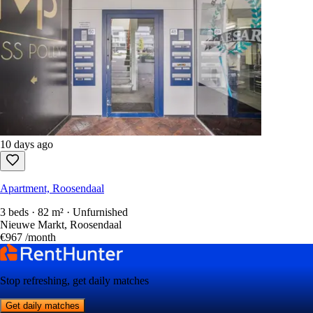
10 days ago
Apartment, Roosendaal
3 beds · 82 m² · Unfurnished
Nieuwe Markt, Roosendaal
€967
/month
Stop refreshing, get daily matches
Get daily matches