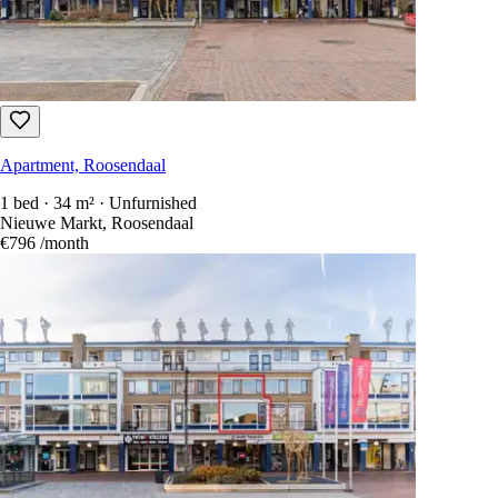
Apartment, Roosendaal
1 bed · 34 m² · Unfurnished
Nieuwe Markt, Roosendaal
€796
/month