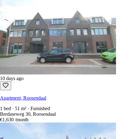
10 days ago
Apartment, Roosendaal
1 bed · 51 m² · Furnished
Bredaseweg 30, Roosendaal
€1,630
/month