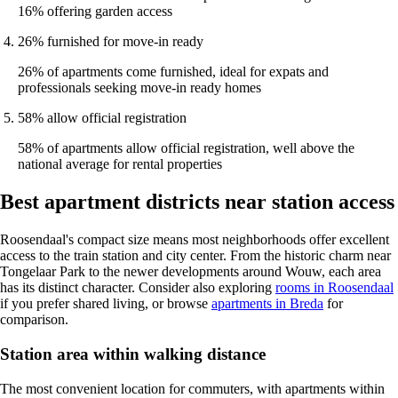
16% offering garden access
26% furnished for move-in ready
26% of apartments come furnished, ideal for expats and
professionals seeking move-in ready homes
58% allow official registration
58% of apartments allow official registration, well above the
national average for rental properties
Best apartment districts near station access
Roosendaal's compact size means most neighborhoods offer excellent
access to the train station and city center. From the historic charm near
Tongelaar Park to the newer developments around Wouw, each area
has its distinct character. Consider also exploring
rooms in Roosendaal
if you prefer shared living, or browse
apartments in Breda
for
comparison.
Station area within walking distance
The most convenient location for commuters, with apartments within