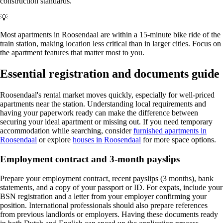
construction standards.
💡
Most apartments in Roosendaal are within a 15-minute bike ride of the
train station, making location less critical than in larger cities. Focus on
the apartment features that matter most to you.
Essential registration and documents guide
Roosendaal's rental market moves quickly, especially for well-priced
apartments near the station. Understanding local requirements and
having your paperwork ready can make the difference between
securing your ideal apartment or missing out. If you need temporary
accommodation while searching, consider
furnished apartments in
Roosendaal
or explore
houses in Roosendaal
for more space options.
Employment contract and 3-month payslips
Prepare your employment contract, recent payslips (3 months), bank
statements, and a copy of your passport or ID. For expats, include your
BSN registration and a letter from your employer confirming your
position. International professionals should also prepare references
from previous landlords or employers. Having these documents ready